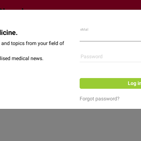
eMail
icine.
Shop
News
and topics from your field of
Password
lised medical news.
Log i
Forgot password?