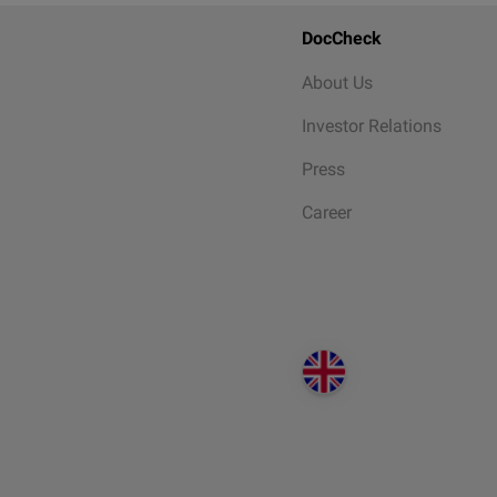
DocCheck
About Us
Investor Relations
Press
Career