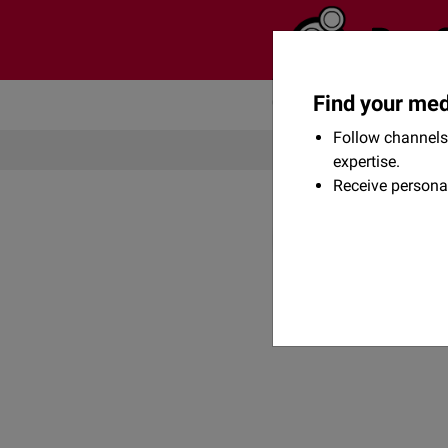
Find your med
Community
Flexikon
Follow channels 
expertise.
Receive persona