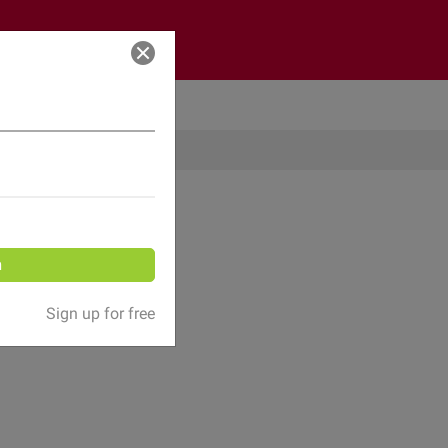
Log in
n
Sign up for free