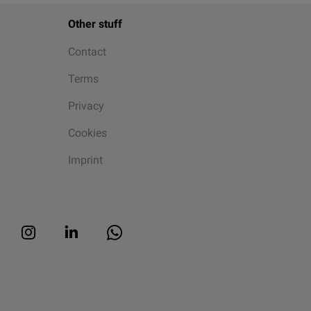
Other stuff
Contact
Terms
Privacy
Cookies
Imprint