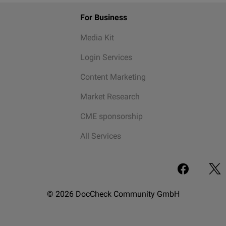
For Business
Media Kit
Login Services
Content Marketing
Market Research
CME sponsorship
All Services
© 2026 DocCheck Community GmbH