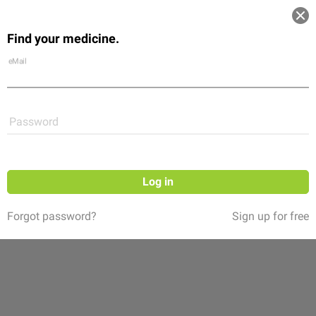
Log in
Find your medicine.
Community
Flexikon
Shop
eMail
Password
Log in
Forgot password?
Sign up for free