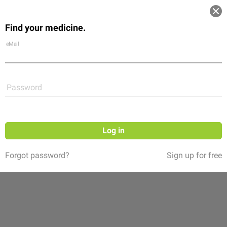
Log in
Find your medicine.
Community
Flexikon
Shop
eMail
Password
Log in
Forgot password?
Sign up for free