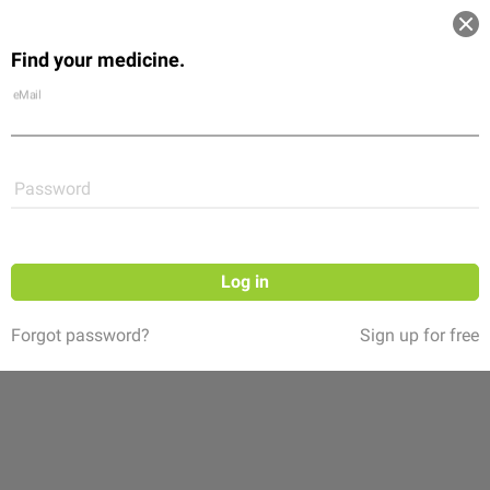
Log in
Find your medicine.
Community
Flexikon
Shop
eMail
Password
Log in
Forgot password?
Sign up for free