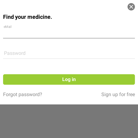
Log in
Find your medicine.
Community
Flexikon
Shop
eMail
Password
Log in
Forgot password?
Sign up for free