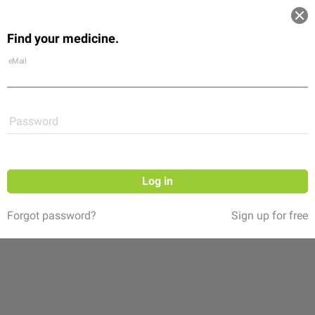
Log in
Find your medicine.
Community
Flexikon
Shop
eMail
Password
Log in
Forgot password?
Sign up for free