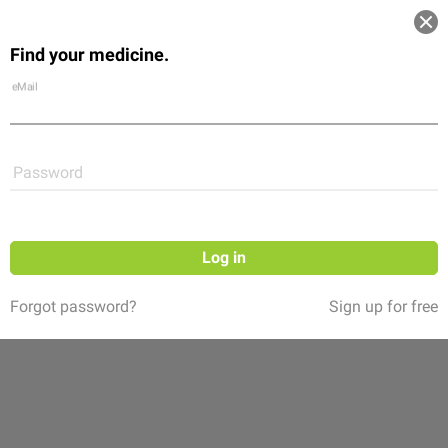
Log in
Find your medicine.
Community
Flexikon
Shop
eMail
Password
Log in
Forgot password?
Sign up for free