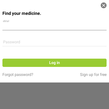
Log in
Find your medicine.
Community
Flexikon
Shop
eMail
Password
Log in
Forgot password?
Sign up for free