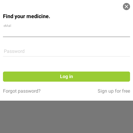
Log in
Find your medicine.
Community
Flexikon
Shop
eMail
Password
Log in
Forgot password?
Sign up for free