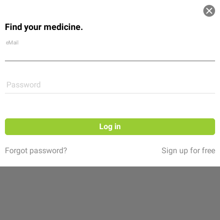
Log in
Find your medicine.
Community
Flexikon
Shop
eMail
Password
Log in
Forgot password?
Sign up for free