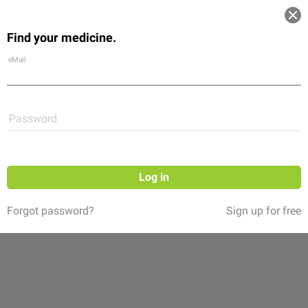
Log in
Find your medicine.
Community
Flexikon
Shop
eMail
Password
Log in
Forgot password?
Sign up for free