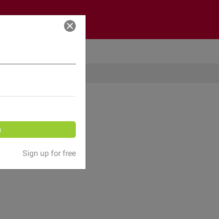
Log in
n
Sign up for free