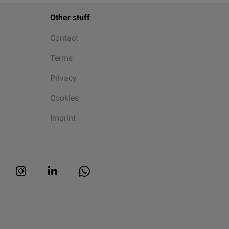
Other stuff
Contact
Terms
Privacy
Cookies
Imprint