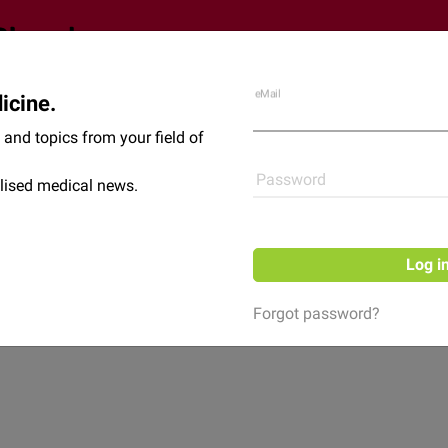
eMail
icine.
Shop
News
and topics from your field of
Password
lised medical news.
Log i
Forgot password?