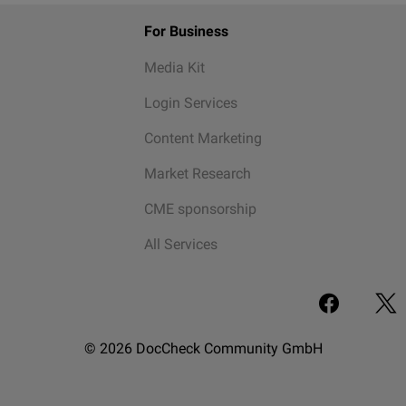
For Business
Media Kit
Login Services
Content Marketing
Market Research
CME sponsorship
All Services
© 2026 DocCheck Community GmbH