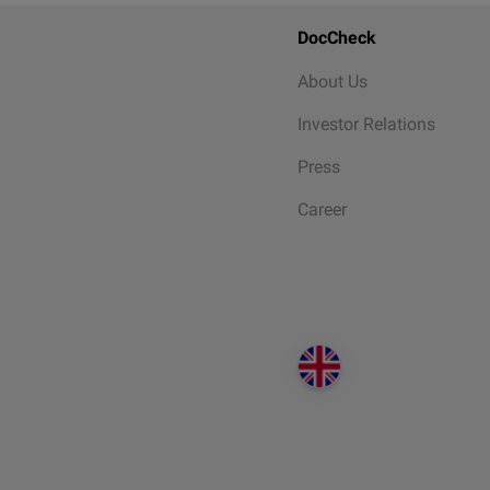
DocCheck
About Us
Investor Relations
Press
Career