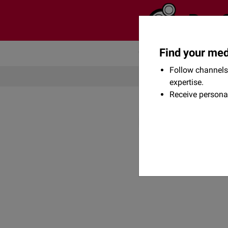
Find your med
Community
Flexikon
Follow channels 
expertise.
Receive persona