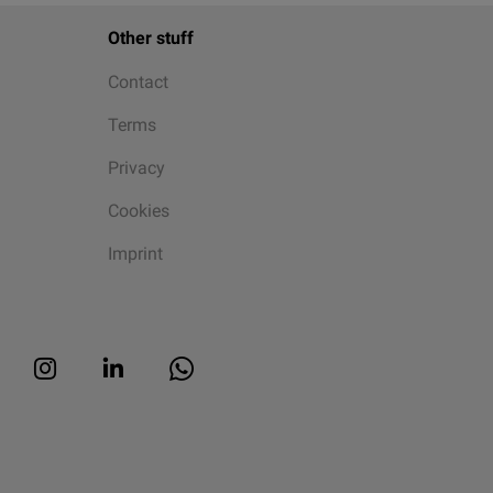
Other stuff
Contact
Terms
Privacy
Cookies
Imprint