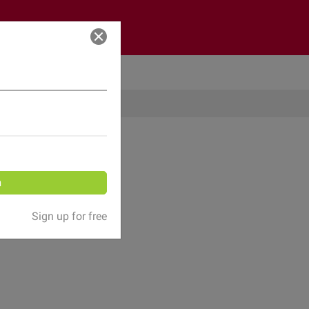
Log in
n
Sign up for free