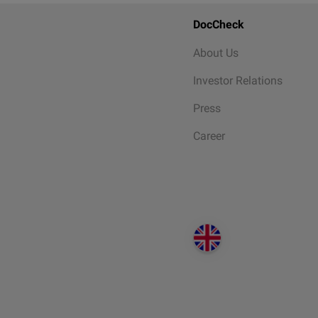
DocCheck
About Us
Investor Relations
Press
Career