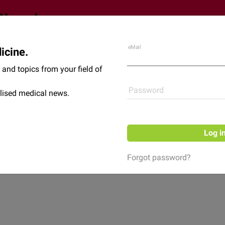
eMail
icine.
Shop
News
and topics from your field of
Password
lised medical news.
Log i
Forgot password?