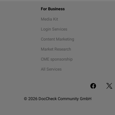
For Business
Media Kit
Login Services
Content Marketing
Market Research
CME sponsorship
All Services
© 2026 DocCheck Community GmbH