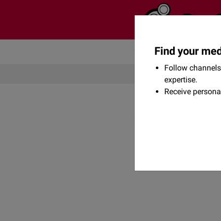
Find your med
Community
Flexikon
Follow channels 
expertise.
Receive persona