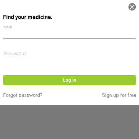
Log in
Find your medicine.
Community
Flexikon
Shop
eMail
Password
Log in
Forgot password?
Sign up for free