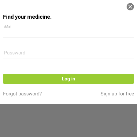
Log in
Find your medicine.
Community
Flexikon
Shop
eMail
Password
Log in
Forgot password?
Sign up for free