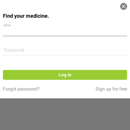
Log in
Find your medicine.
Community
Flexikon
Shop
eMail
Password
Log in
Forgot password?
Sign up for free