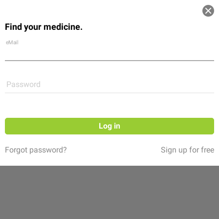
Log in
Find your medicine.
Community
Flexikon
Shop
eMail
Password
Log in
Forgot password?
Sign up for free