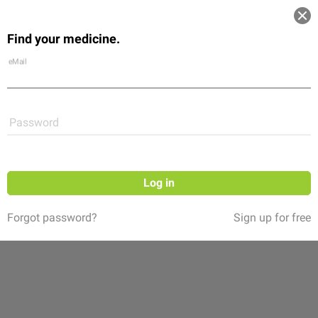
Log in
Find your medicine.
Community
Flexikon
Shop
eMail
Password
Log in
Forgot password?
Sign up for free