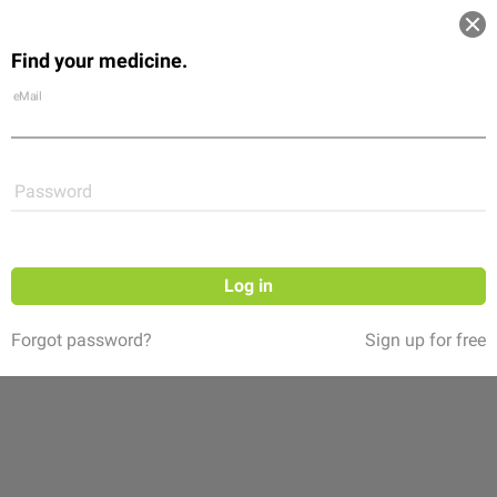
Log in
Find your medicine.
Community
Flexikon
Shop
eMail
Password
Log in
Forgot password?
Sign up for free