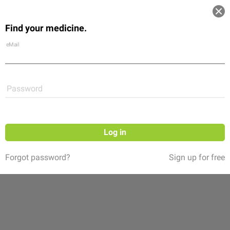
Log in
Find your medicine.
Community
Flexikon
Shop
eMail
Password
Log in
Forgot password?
Sign up for free