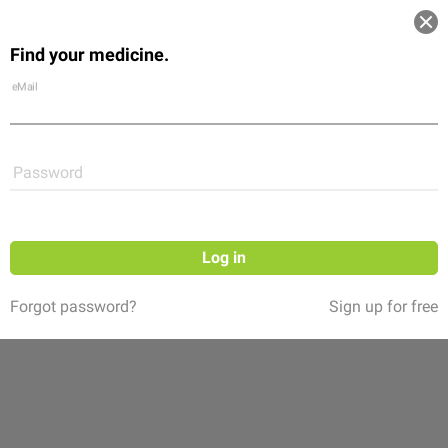
Log in
Find your medicine.
Community
Flexikon
Shop
eMail
Password
Log in
Forgot password?
Sign up for free