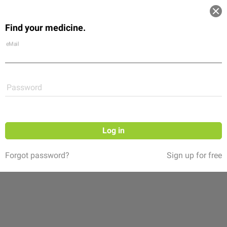
Log in
Find your medicine.
Community
Flexikon
Shop
eMail
Password
Log in
Forgot password?
Sign up for free