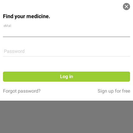
Log in
Find your medicine.
Community
Flexikon
Shop
eMail
Password
Log in
Forgot password?
Sign up for free