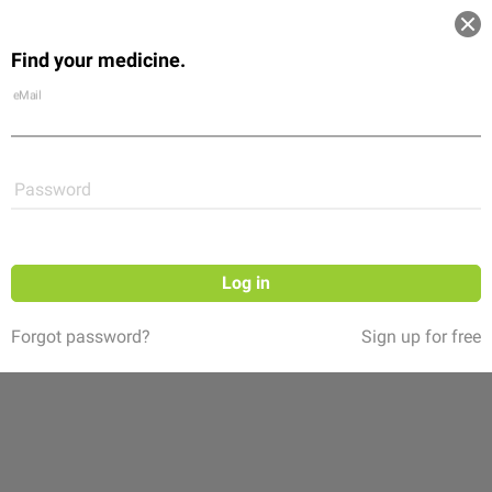
Log in
Find your medicine.
Community
Flexikon
Shop
eMail
Password
Log in
Forgot password?
Sign up for free