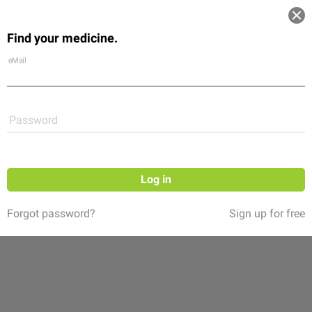
Log in
Find your medicine.
Community
Flexikon
Shop
eMail
Password
Log in
Forgot password?
Sign up for free