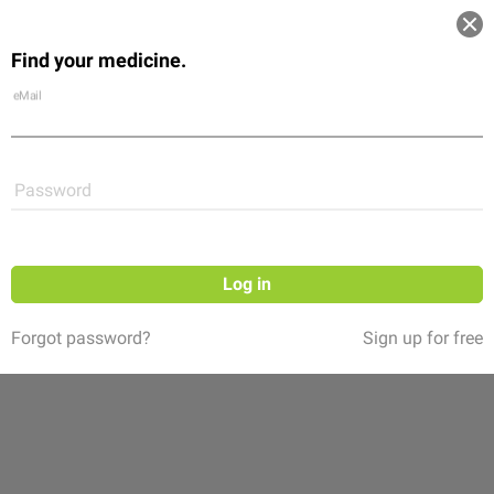
Log in
Find your medicine.
Community
Flexikon
Shop
eMail
Password
Log in
Forgot password?
Sign up for free