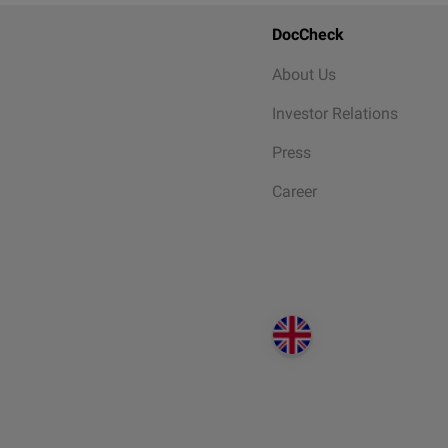
DocCheck
About Us
Investor Relations
Press
Career