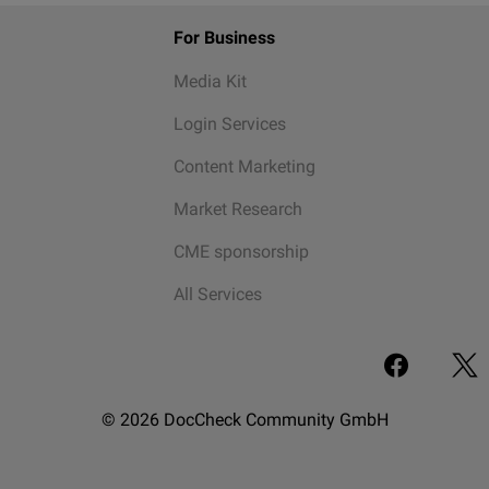
For Business
Media Kit
Login Services
Content Marketing
Market Research
CME sponsorship
All Services
© 2026 DocCheck Community GmbH