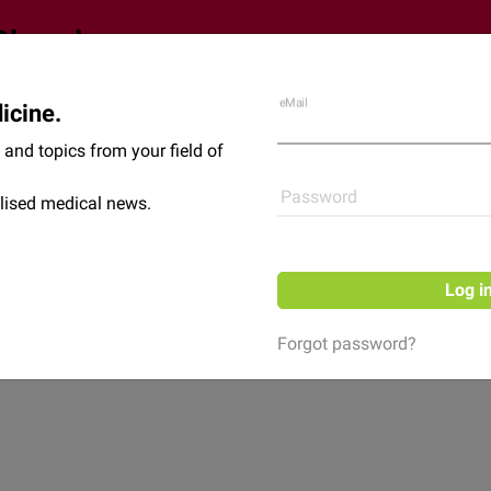
eMail
icine.
Shop
News
and topics from your field of
Password
lised medical news.
Log i
Forgot password?