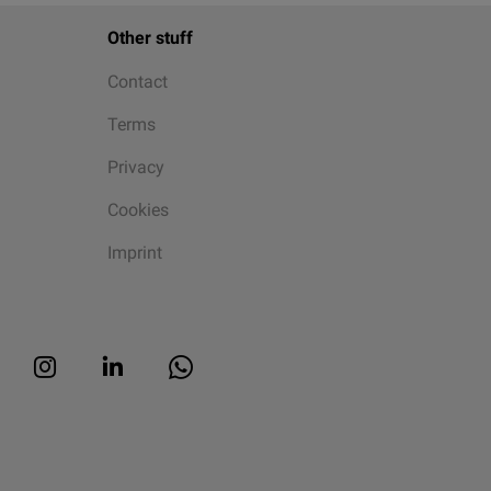
Other stuff
Contact
Terms
Privacy
Cookies
Imprint