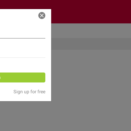
Log in
n
Sign up for free