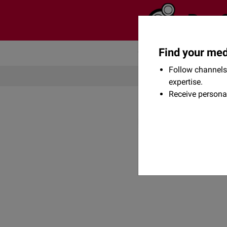
Find your med
Community
Flexikon
Follow channels 
expertise.
Receive persona