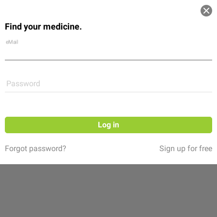
Log in
Find your medicine.
Community
Flexikon
Shop
eMail
Password
Log in
Forgot password?
Sign up for free