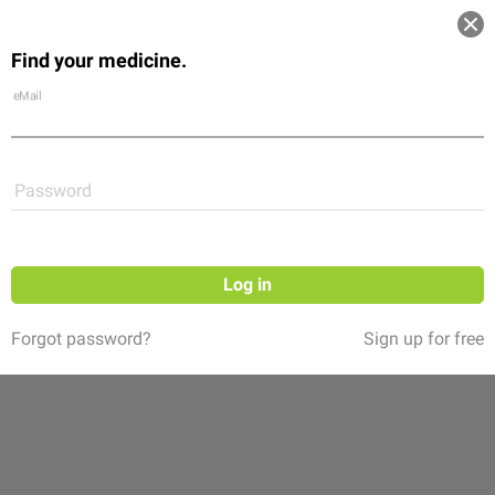
Log in
Find your medicine.
Community
Flexikon
Shop
eMail
Password
Log in
Forgot password?
Sign up for free