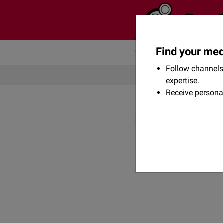
Find your med
Community
Flexikon
Follow channels 
expertise.
Receive persona