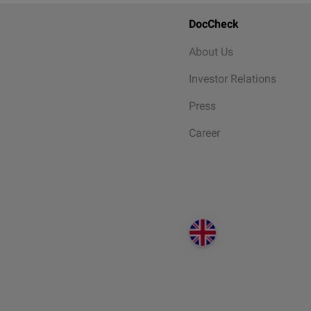
DocCheck
About Us
Investor Relations
Press
Career