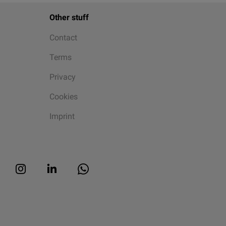
Other stuff
Contact
Terms
Privacy
Cookies
Imprint