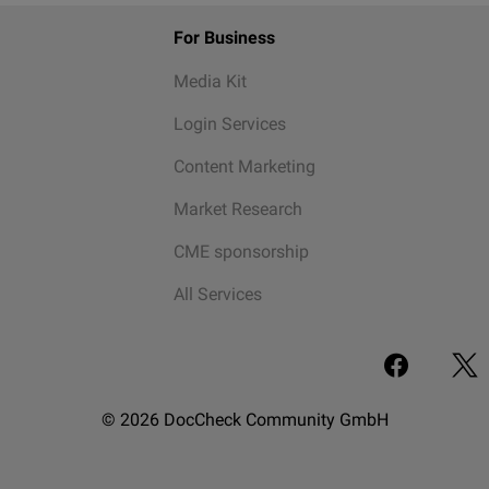
For Business
Media Kit
Login Services
Content Marketing
Market Research
CME sponsorship
All Services
© 2026 DocCheck Community GmbH