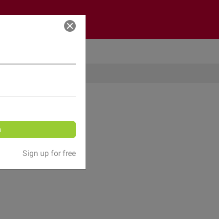
Log in
n
Sign up for free