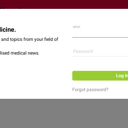
eMail
icine.
Shop
News
and topics from your field of
Password
lised medical news.
Log i
Forgot password?