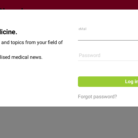
eMail
icine.
Shop
News
and topics from your field of
Password
lised medical news.
Log i
Forgot password?