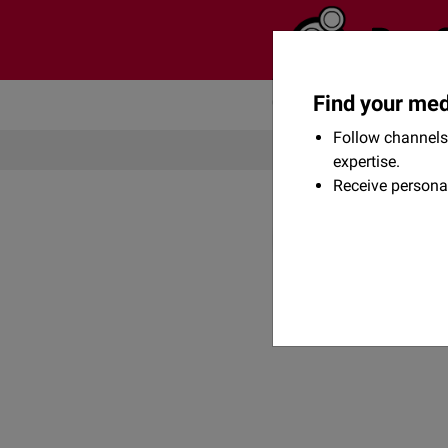
Find your med
Community
Flexikon
Follow channels 
expertise.
Receive persona