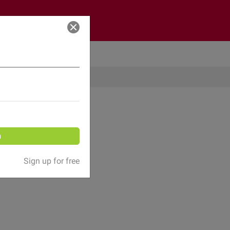
Log in
n
Sign up for free