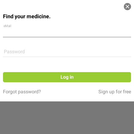
Log in
Find your medicine.
Community
Flexikon
Shop
eMail
Password
Log in
Forgot password?
Sign up for free