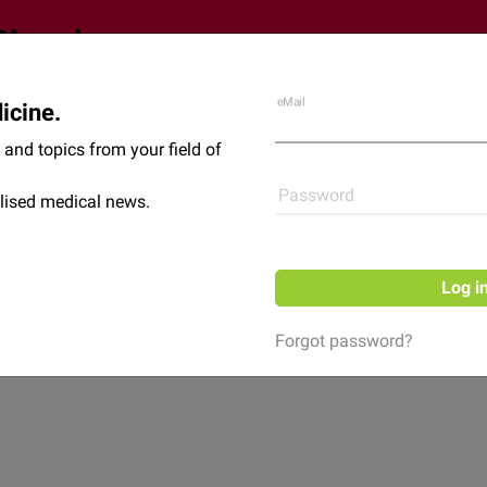
eMail
icine.
Shop
News
and topics from your field of
Password
lised medical news.
Log i
Forgot password?