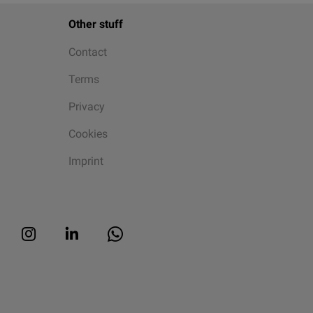
Other stuff
Contact
Terms
Privacy
Cookies
Imprint