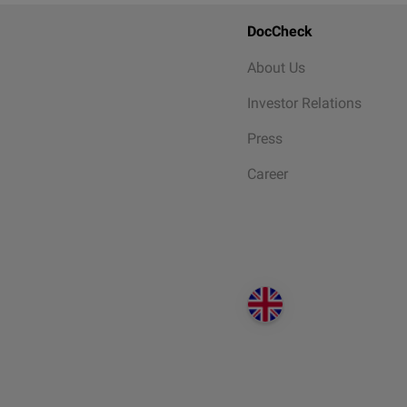
DocCheck
About Us
Investor Relations
Press
Career