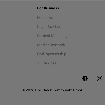
For Business
Media Kit
Login Services
Content Marketing
Market Research
CME sponsorship
All Services
© 2026 DocCheck Community GmbH