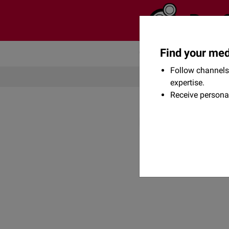
Find your med
Community
Flexikon
Follow channels 
expertise.
Receive persona