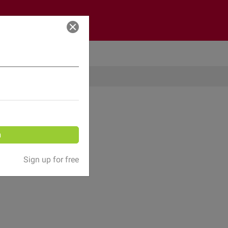
Log in
n
Sign up for free