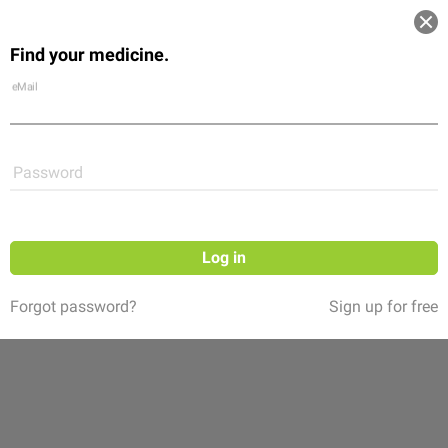
Log in
Find your medicine.
Community
Flexikon
Shop
eMail
Password
Log in
Forgot password?
Sign up for free