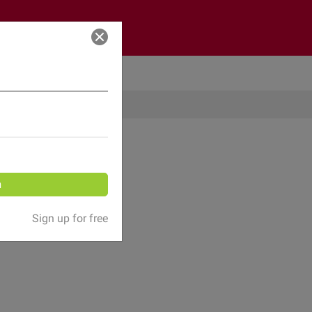
Log in
n
Sign up for free