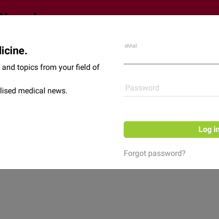
eMail
icine.
Shop
News
and topics from your field of
Password
lised medical news.
Log i
Forgot password?