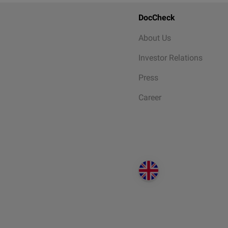
DocCheck
About Us
Investor Relations
Press
Career