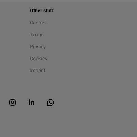
Other stuff
Contact
Terms
Privacy
Cookies
Imprint