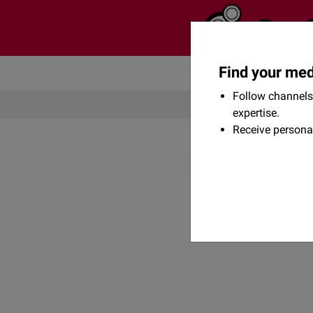
Find your med
Community
Flexikon
Follow channels 
expertise.
Receive persona