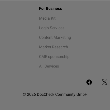
For Business
Media Kit
Login Services
Content Marketing
Market Research
CME sponsorship
All Services
© 2026 DocCheck Community GmbH