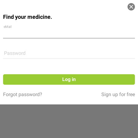
Log in
Find your medicine.
Community
Flexikon
Shop
eMail
Password
Log in
Forgot password?
Sign up for free