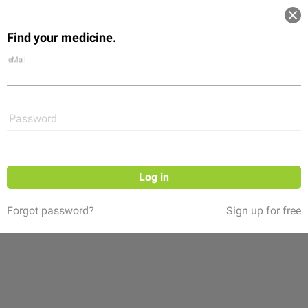
Log in
Find your medicine.
Community
Flexikon
Shop
eMail
Password
Log in
Forgot password?
Sign up for free