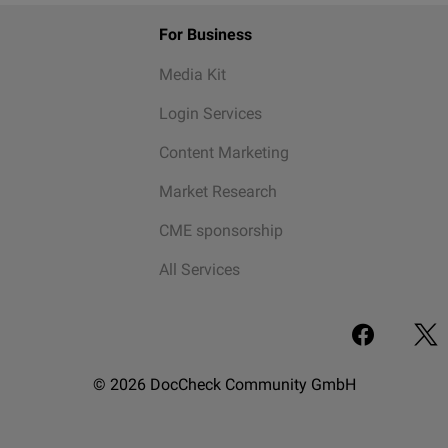
For Business
Media Kit
Login Services
Content Marketing
Market Research
CME sponsorship
All Services
© 2026 DocCheck Community GmbH