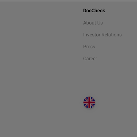
DocCheck
About Us
Investor Relations
Press
Career