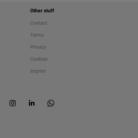
Other stuff
Contact
Terms
Privacy
Cookies
Imprint