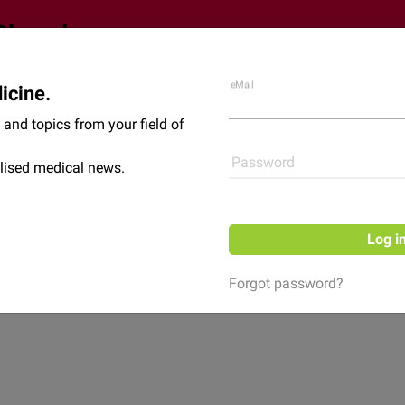
eMail
icine.
Shop
News
and topics from your field of
Password
lised medical news.
Log i
Forgot password?