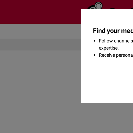
Find your med
Community
Flexikon
Follow channels 
expertise.
Receive persona