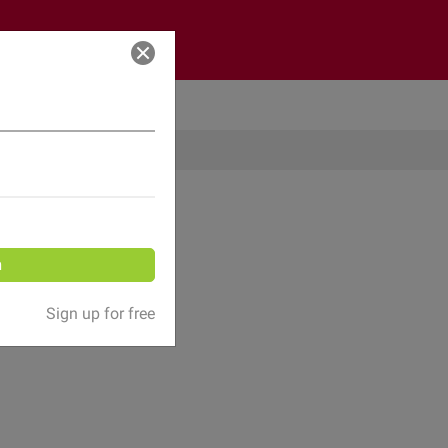
Log in
n
Sign up for free