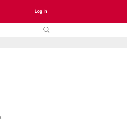
Log in
s