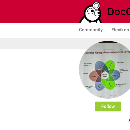
Community
Flexikon
Follow