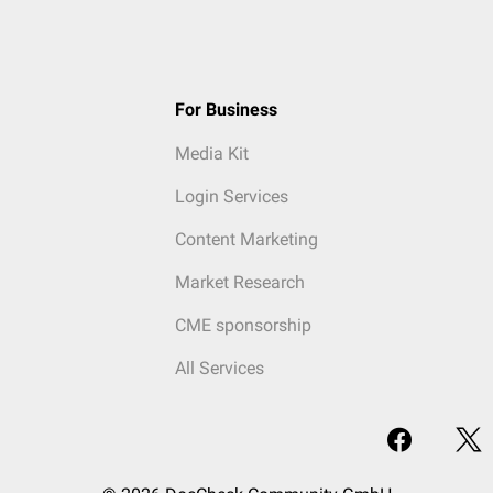
For Business
Media Kit
Login Services
Content Marketing
Market Research
CME sponsorship
All Services