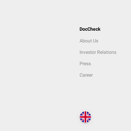
DocCheck
About Us
Investor Relations
Press
Career