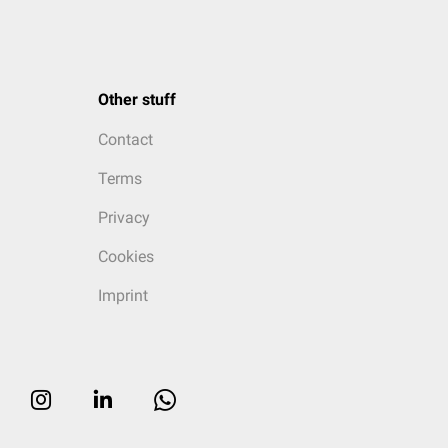
Other stuff
Contact
Terms
Privacy
Cookies
Imprint