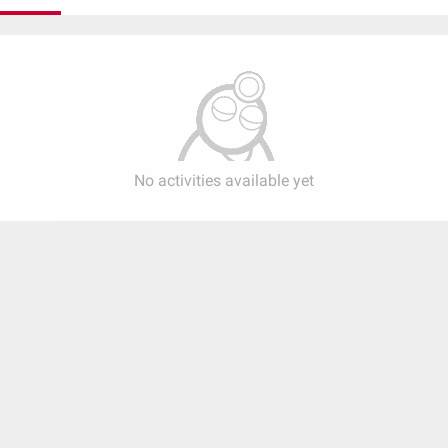
No activities available yet