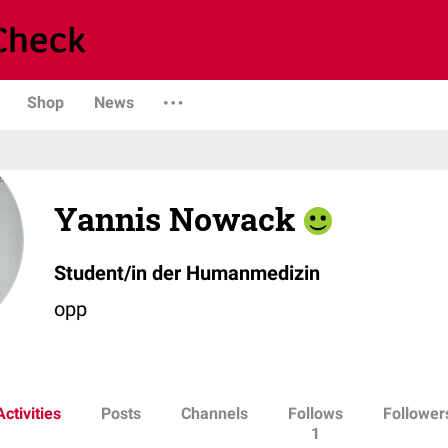
Shop
News
Yannis Nowack
Student/in der Humanmedizin
opp
Activities
Posts
Channels
Follows
Follower
1