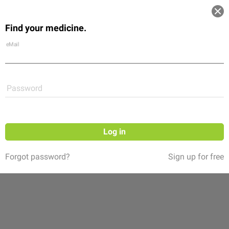
Log in
Find your medicine.
Community
Flexikon
Shop
eMail
Password
Log in
Forgot password?
Sign up for free