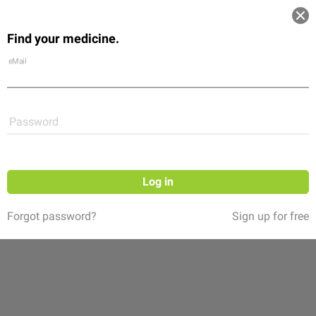
Log in
Find your medicine.
Community
Flexikon
Shop
eMail
Password
Log in
Forgot password?
Sign up for free