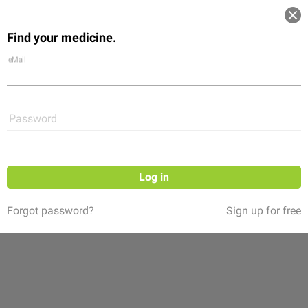
Log in
Find your medicine.
Community
Flexikon
Shop
eMail
Password
Log in
Forgot password?
Sign up for free