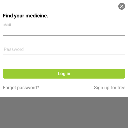
Log in
Find your medicine.
Community
Flexikon
Shop
eMail
Password
Log in
Forgot password?
Sign up for free