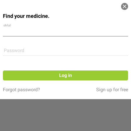
Log in
Find your medicine.
Community
Flexikon
Shop
eMail
Password
Log in
Forgot password?
Sign up for free