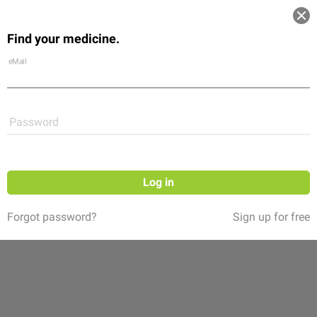
Log in
Find your medicine.
Community
Flexikon
Shop
eMail
Password
Log in
Forgot password?
Sign up for free