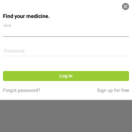
Log in
Find your medicine.
Community
Flexikon
Shop
eMail
Password
Log in
Forgot password?
Sign up for free