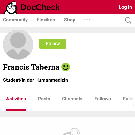
Log in
Community
Flexikon
Shop
Follow
Francis Taberna
Student/in der Humanmedizin
Activities
Posts
Channels
Follows
Follo
1