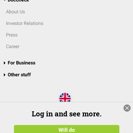
About Us
Investor Relations
Press
Career
For Business
Other stuff
Log in and see more.
Will do
© 2026 DocCheck Community GmbH