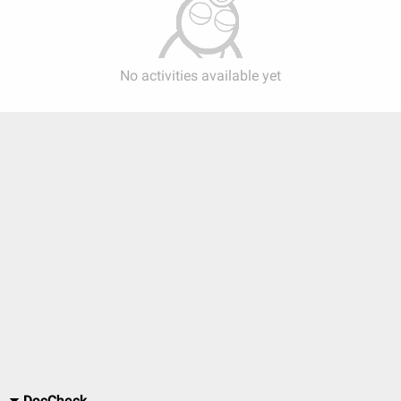
No activities available yet
DocCheck