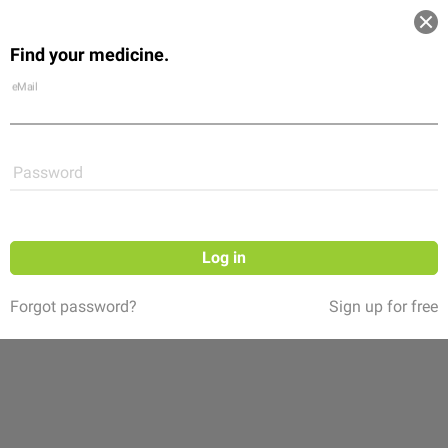
Log in
Find your medicine.
Community
Flexikon
Shop
eMail
Password
Log in
Forgot password?
Sign up for free