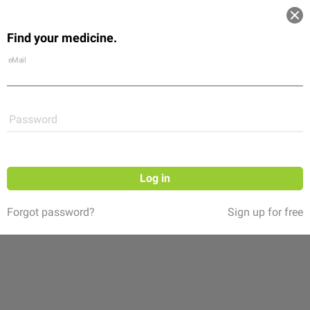
Log in
Find your medicine.
Community
Flexikon
Shop
eMail
Password
Log in
Forgot password?
Sign up for free