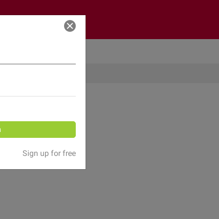
Log in
n
Sign up for free