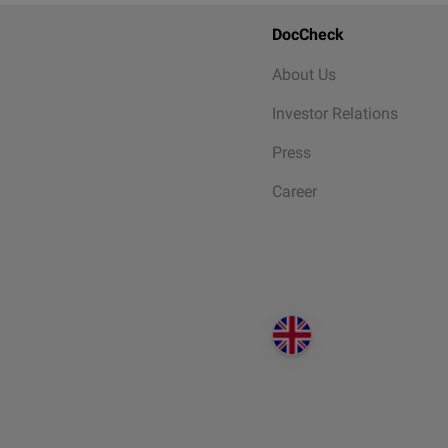
DocCheck
About Us
Investor Relations
Press
Career