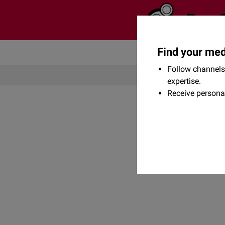
Find your med
Community
Flexikon
Follow channels 
expertise.
Receive persona