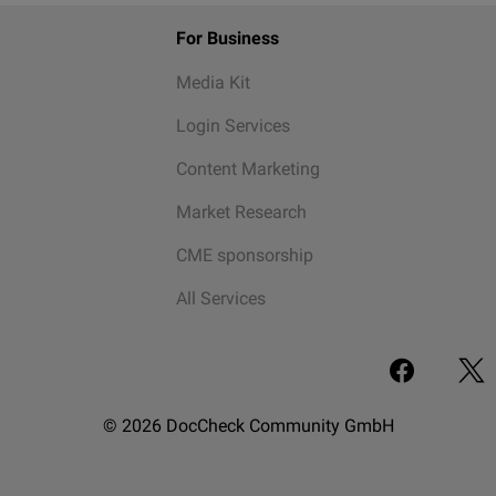
For Business
Media Kit
Login Services
Content Marketing
Market Research
CME sponsorship
All Services
© 2026 DocCheck Community GmbH