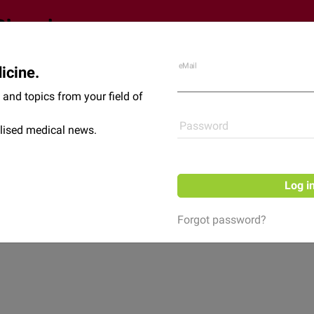
eMail
icine.
Shop
News
and topics from your field of
Password
lised medical news.
Log i
Forgot password?