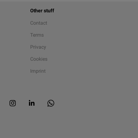
Other stuff
Contact
Terms
Privacy
Cookies
Imprint